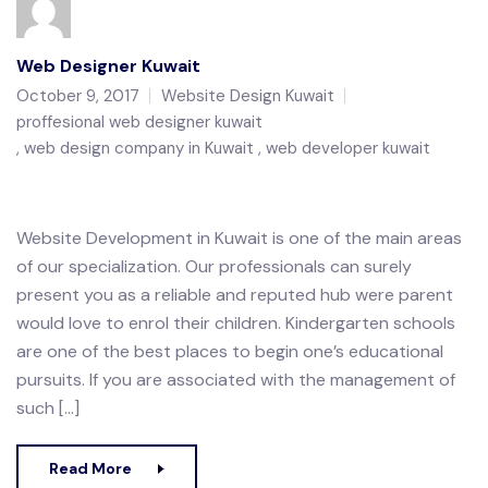
Web Designer Kuwait
October 9, 2017
Website Design Kuwait
proffesional web designer kuwait
web design company in Kuwait
web developer kuwait
Website Development in Kuwait is one of the main areas
of our specialization. Our professionals can surely
present you as a reliable and reputed hub were parent
would love to enrol their children. Kindergarten schools
are one of the best places to begin one’s educational
pursuits. If you are associated with the management of
such […]
Read More