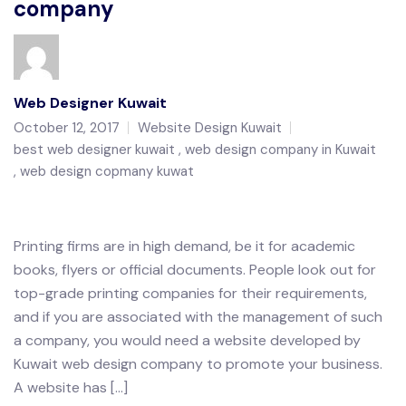
company
Web Designer Kuwait
October 12, 2017
Website Design Kuwait
best web designer kuwait
web design company in Kuwait
web design copmany kuwat
Printing firms are in high demand, be it for academic
books, flyers or official documents. People look out for
top-grade printing companies for their requirements,
and if you are associated with the management of such
a company, you would need a website developed by
Kuwait web design company to promote your business.
A website has […]