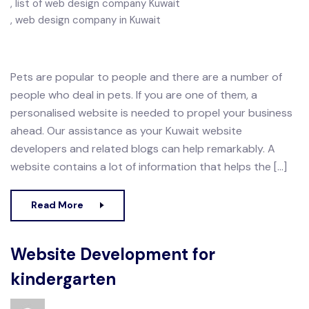
list of web design company Kuwait
web design company in Kuwait
Pets are popular to people and there are a number of
people who deal in pets. If you are one of them, a
personalised website is needed to propel your business
ahead. Our assistance as your Kuwait website
developers and related blogs can help remarkably. A
website contains a lot of information that helps the […]
Read More
Website Development for
kindergarten