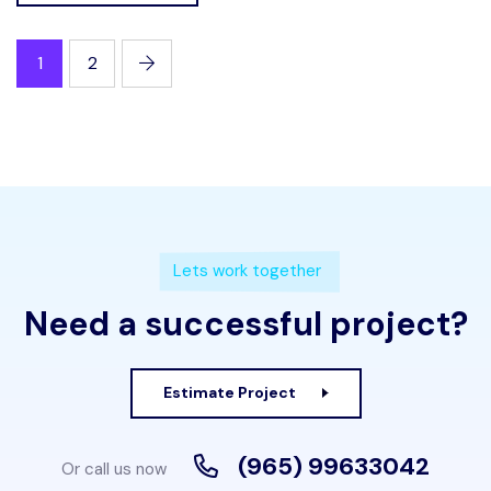
1
2
Lets work together
Need a successful project?
Estimate Project
(965) 99633042
Or call us now