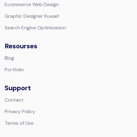
Ecommerce Web Design
Graphic Designer Kuwait
Search Engine Optimization
Resourses
Blog
Portfolio
Support
Contact
Privacy Policy
Terms of Use