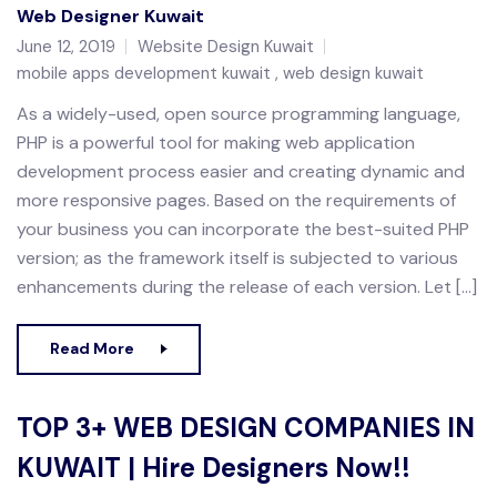
Web Designer Kuwait
June 12, 2019
Website Design Kuwait
mobile apps development kuwait
web design kuwait
As a widely-used, open source programming language,
PHP is a powerful tool for making web application
development process easier and creating dynamic and
more responsive pages. Based on the requirements of
your business you can incorporate the best-suited PHP
version; as the framework itself is subjected to various
enhancements during the release of each version. Let […]
Read More
TOP 3+ WEB DESIGN COMPANIES IN
KUWAIT | Hire Designers Now!!