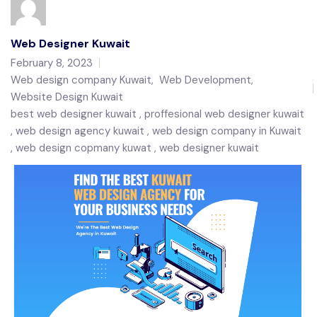
Web Designer Kuwait
February 8, 2023
Web design company Kuwait
,
Web Development
,
Website Design Kuwait
best web designer kuwait
proffesional web designer kuwait
web design agency kuwait
web design company in Kuwait
web design copmany kuwat
web designer kuwait