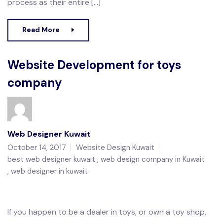
process as their entire […]
Read More
Website Development for toys
company
Web Designer Kuwait
October 14, 2017
Website Design Kuwait
best web designer kuwait
web design company in Kuwait
web designer in kuwait
If you happen to be a dealer in toys, or own a toy shop,