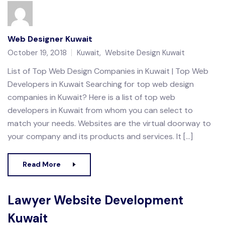
Web Designer Kuwait
October 19, 2018
Kuwait
,
Website Design Kuwait
List of Top Web Design Companies in Kuwait | Top Web
Developers in Kuwait Searching for top web design
companies in Kuwait? Here is a list of top web
developers in Kuwait from whom you can select to
match your needs. Websites are the virtual doorway to
your company and its products and services. It […]
Read More
Lawyer Website Development
Kuwait