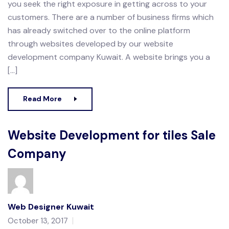
you seek the right exposure in getting across to your
customers. There are a number of business firms which
has already switched over to the online platform
through websites developed by our website
development company Kuwait. A website brings you a
[…]
Read More
Website Development for tiles Sale
Company
Web Designer Kuwait
October 13, 2017