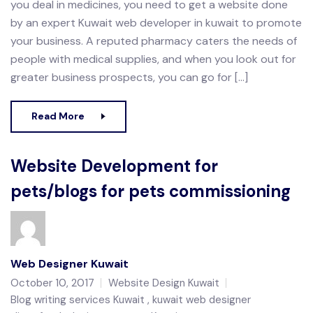
you deal in medicines, you need to get a website done
by an expert Kuwait web developer in kuwait to promote
your business. A reputed pharmacy caters the needs of
people with medical supplies, and when you look out for
greater business prospects, you can go for […]
Read More
Website Development for
pets/blogs for pets commissioning
Web Designer Kuwait
October 10, 2017
Website Design Kuwait
Blog writing services Kuwait
kuwait web designer