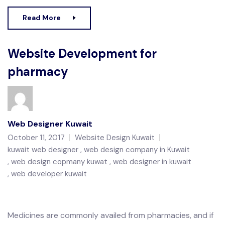
Read More
Website Development for
pharmacy
Web Designer Kuwait
October 11, 2017
Website Design Kuwait
kuwait web designer
web design company in Kuwait
web design copmany kuwat
web designer in kuwait
web developer kuwait
Medicines are commonly availed from pharmacies, and if