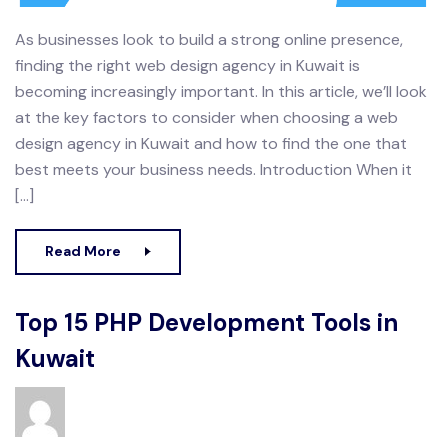
As businesses look to build a strong online presence,
finding the right web design agency in Kuwait is
becoming increasingly important. In this article, we’ll look
at the key factors to consider when choosing a web
design agency in Kuwait and how to find the one that
best meets your business needs. Introduction When it
[…]
Read More
Top 15 PHP Development Tools in
Kuwait