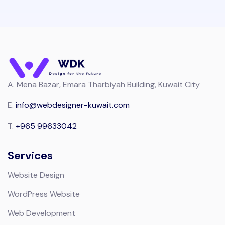
A.
Mena Bazar, Emara Tharbiyah Building, Kuwait City
E.
info@webdesigner-kuwait.com
T.
+965 99633042
Services
Website Design
WordPress Website
Web Development