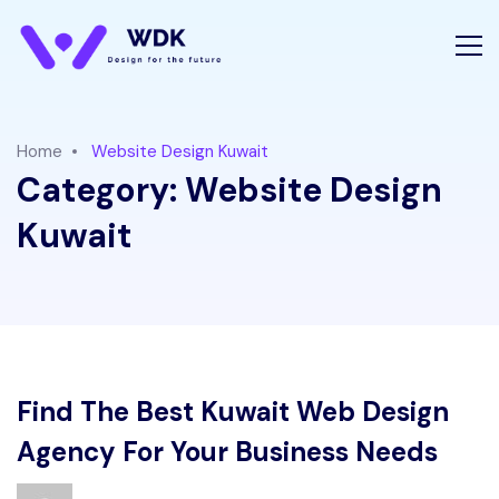
Home
Website Design Kuwait
Category:
Website Design
Kuwait
Find The Best Kuwait Web Design
Agency For Your Business Needs