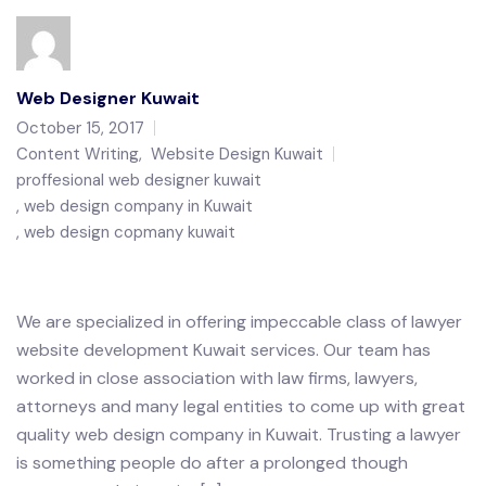
Web Designer Kuwait
October 15, 2017
Content Writing
,
Website Design Kuwait
proffesional web designer kuwait
web design company in Kuwait
web design copmany kuwait
We are specialized in offering impeccable class of lawyer
website development Kuwait services. Our team has
worked in close association with law firms, lawyers,
attorneys and many legal entities to come up with great
quality web design company in Kuwait. Trusting a lawyer
is something people do after a prolonged though