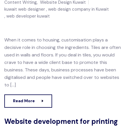
Content Writing
,
Website Design Kuwait
kuwait web designer
web design company in Kuwait
web developer kuwait
When it comes to housing, customisation plays a
decisive role in choosing the ingredients. Tiles are often
used in walls and floors. If you deal in tiles, you would
crave to have a wide client base to promote this
business. These days, business processes have been
digitalised and people have switched over to websites
to […]
Read More
Website development for printing