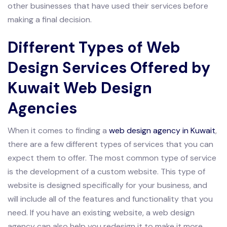
other businesses that have used their services before
making a final decision.
Different Types of Web
Design Services Offered by
Kuwait Web Design
Agencies
When it comes to finding a
web design agency in Kuwait
,
there are a few different types of services that you can
expect them to offer. The most common type of service
is the development of a custom website. This type of
website is designed specifically for your business, and
will include all of the features and functionality that you
need. If you have an existing website, a web design
agency can also help you redesign it to make it more