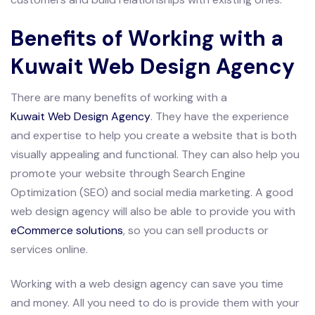
Benefits of Working with a
Kuwait Web Design Agency
There are many benefits of working with a
Kuwait Web Design Agency
. They have the experience
and expertise to help you create a website that is both
visually appealing and functional. They can also help you
promote your website through Search Engine
Optimization (SEO) and social media marketing. A good
web design agency will also be able to provide you with
eCommerce solutions
, so you can sell products or
services online.
Working with a web design agency can save you time
and money. All you need to do is provide them with your