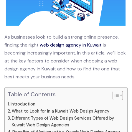
As businesses look to build a strong online presence,
finding the right
web design agency in Kuwait
is
becoming increasingly important. In this article, we’ll look
at the key factors to consider when choosing a web
design agency in Kuwait and how to find the one that
best meets your business needs.
Table of Contents
Introduction
What to Look for in a Kuwait Web Design Agency
Different Types of Web Design Services Offered by
Kuwait Web Design Agencies
Benefits of Working with a Kuwait Web Design Agency