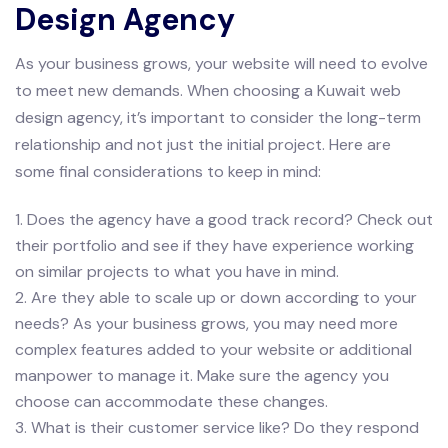
Design Agency
As your business grows, your website will need to evolve
to meet new demands. When choosing a Kuwait web
design agency, it’s important to consider the long-term
relationship and not just the initial project. Here are
some final considerations to keep in mind:
1. Does the agency have a good track record? Check out
their portfolio and see if they have experience working
on similar projects to what you have in mind.
2. Are they able to scale up or down according to your
needs? As your business grows, you may need more
complex features added to your website or additional
manpower to manage it. Make sure the agency you
choose can accommodate these changes.
3. What is their customer service like? Do they respond