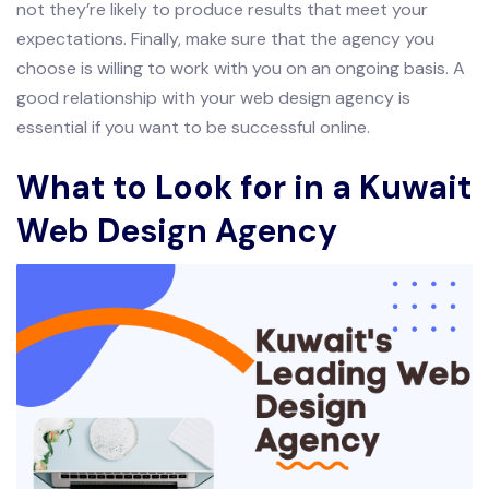
not they’re likely to produce results that meet your
expectations. Finally, make sure that the agency you
choose is willing to work with you on an ongoing basis. A
good relationship with your web design agency is
essential if you want to be successful online.
What to Look for in a Kuwait
Web Design Agency