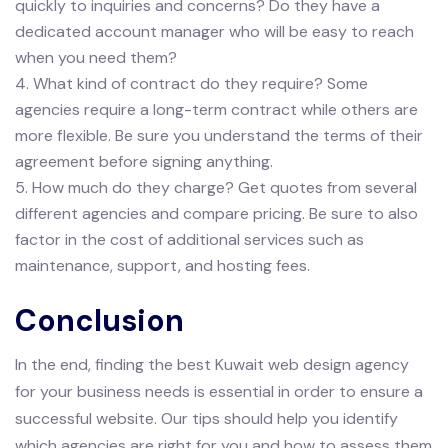
quickly to inquiries and concerns? Do they have a
dedicated account manager who will be easy to reach
when you need them?
4. What kind of contract do they require? Some
agencies require a long-term contract while others are
more flexible. Be sure you understand the terms of their
agreement before signing anything.
5. How much do they charge? Get quotes from several
different agencies and compare pricing. Be sure to also
factor in the cost of additional services such as
maintenance, support, and hosting fees.
Conclusion
In the end, finding the best Kuwait web design agency
for your business needs is essential in order to ensure a
successful website. Our tips should help you identify
which agencies are right for you and how to assess them