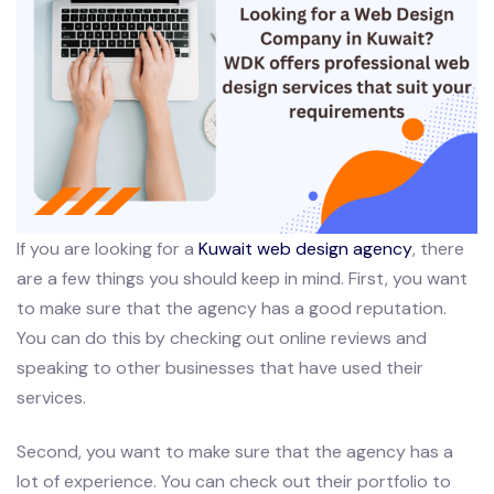
If you are looking for a
Kuwait web design agency
, there
are a few things you should keep in mind. First, you want
to make sure that the agency has a good reputation.
You can do this by checking out online reviews and
speaking to other businesses that have used their
services.
Second, you want to make sure that the agency has a
lot of experience. You can check out their portfolio to