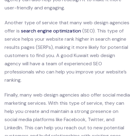
user-friendly and engaging.
Another type of service that many web design agencies
offer is
search engine optimization
(SEO). This type of
service helps your website rank higher in search engine
results pages (SERPs), making it more likely for potential
customers to find you. A good Kuwait web design
agency will have a team of experienced SEO
professionals who can help you improve your website’s
ranking.
Finally, many web design agencies also offer social media
marketing services. With this type of service, they can
help you create and maintain a strong presence on
social media platforms like Facebook, Twitter, and
LinkedIn. This can help you reach out to new potential
customers and build relationships with existing ones.