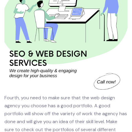
Fourth, you need to make sure that the web design
agency you choose has a good portfolio. A good
portfolio will show off the variety of work the agency has
done and will give you an idea of their skill level. Make
sure to check out the portfolios of several different