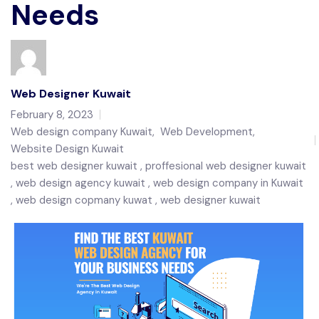
Needs
Web Designer Kuwait
February 8, 2023
Web design company Kuwait
,
Web Development
,
Website Design Kuwait
best web designer kuwait
proffesional web designer kuwait
web design agency kuwait
web design company in Kuwait
web design copmany kuwat
web designer kuwait