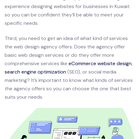
experience designing websites for businesses in Kuwait
so you can be confident they’ll be able to meet your
specific needs.
Third, you need to get an idea of what kind of services
the web design agency offers. Does the agency offer
basic web design services or do they offer more
comprehensive services like
eCommerce website design
,
search engine optimization
(SEO), or social media
marketing? It’s important to know what kinds of services
the agency offers so you can choose the one that best
suits your needs.