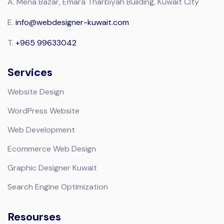
A.
Mena Bazar, Emara Tharbiyah Building, Kuwait City
E.
info@webdesigner-kuwait.com
T.
+965 99633042
Services
Website Design
WordPress Website
Web Development
Ecommerce Web Design
Graphic Designer Kuwait
Search Engine Optimization
Resourses