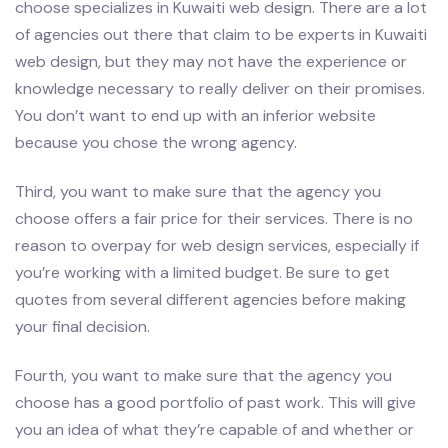
choose specializes in Kuwaiti web design. There are a lot
of agencies out there that claim to be experts in Kuwaiti
web design, but they may not have the experience or
knowledge necessary to really deliver on their promises.
You don’t want to end up with an inferior website
because you chose the wrong agency.
Third, you want to make sure that the agency you
choose offers a fair price for their services. There is no
reason to overpay for web design services, especially if
you’re working with a limited budget. Be sure to get
quotes from several different agencies before making
your final decision.
Fourth, you want to make sure that the agency you
choose has a good portfolio of past work. This will give
you an idea of what they’re capable of and whether or