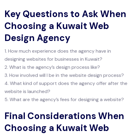
Key Questions to Ask When
Choosing a Kuwait Web
Design Agency
1. How much experience does the agency have in
designing websites for businesses in Kuwait?
2. What is the agency’s design process like?
3. How involved will I be in the website design process?
4. What kind of support does the agency offer after the
website is launched?
5. What are the agency’s fees for designing a website?
Final Considerations When
Choosing a Kuwait Web