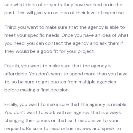
see what kinds of projects they have worked on in the
past. This will give you an idea of their level of expertise.
Third, you want to make sure that the agency is able to
meet your specific needs. Once you have an idea of what
you need, you can contact the agency and ask them if
they would be a good fit for your project.
Fourth, you want to make sure that the agency is
affordable. You don’t want to spend more than you have
to, so be sure to get quotes from multiple agencies
before making a final decision.
Finally, you want to make sure that the agency is reliable.
You don’t want to work with an agency that is always
changing their prices or that isn’t responsive to your
requests. Be sure to read online reviews and speak to