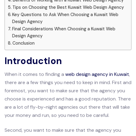
Tips on Choosing the Best Kuwait Web Design Agency
Key Questions to Ask When Choosing a Kuwait Web
Design Agency
Final Considerations When Choosing a Kuwait Web
Design Agency
Conclusion
Introduction
When it comes to finding a
web design agency in Kuwait
,
there are a few things you need to keep in mind. First and
foremost, you want to make sure that the agency you
choose is experienced and has a good reputation. There
are a lot of fly-by-night agencies out there that will take
your money and run, so you need to be careful.
Second, you want to make sure that the agency you