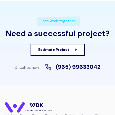
Lets work together
Need a successful project?
Estimate Project
(965) 99633042
Or call us now