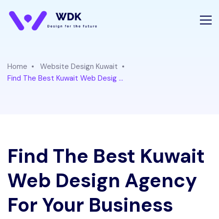
Home
Website Design Kuwait
Find The Best Kuwait Web Desig ...
Find The Best Kuwait
Web Design Agency
For Your Business