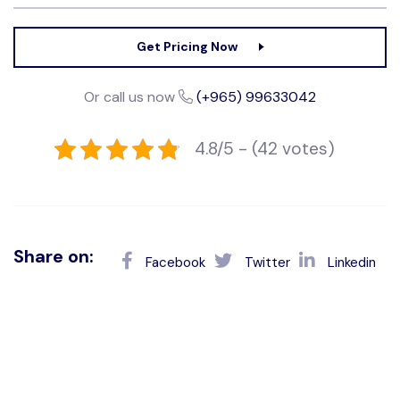
Get Pricing Now
Or call us now
(+965) 99633042
4.8/5 - (42 votes)
Share on:
Facebook
Twitter
Linkedin