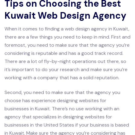
Tips on Choosing the Best
Kuwait Web Design Agency
When it comes to finding a web design agency in Kuwait,
there are a few things you need to keep in mind. First and
foremost, you need to make sure that the agency you’re
considering is reputable and has a good track record.
There are a lot of fly-by-night operations out there, so
it’s important to do your research and make sure you’re
working with a company that has a solid reputation.
Second, you need to make sure that the agency you
choose has experience designing websites for
businesses in Kuwait. There’s no use working with an
agency that specializes in designing websites for
businesses in the United States if your business is based
in Kuwait. Make sure the agency you’re considering has