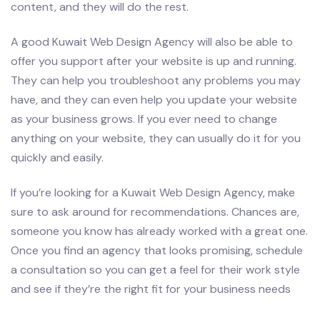
content, and they will do the rest.
A good Kuwait Web Design Agency will also be able to
offer you support after your website is up and running.
They can help you troubleshoot any problems you may
have, and they can even help you update your website
as your business grows. If you ever need to change
anything on your website, they can usually do it for you
quickly and easily.
If you’re looking for a Kuwait Web Design Agency, make
sure to ask around for recommendations. Chances are,
someone you know has already worked with a great one.
Once you find an agency that looks promising, schedule
a consultation so you can get a feel for their work style
and see if they’re the right fit for your business needs