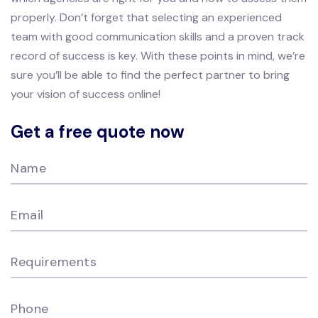
properly. Don’t forget that selecting an experienced
team with good communication skills and a proven track
record of success is key. With these points in mind, we’re
sure you’ll be able to find the perfect partner to bring
your vision of success online!
Get a free quote now
Name
Email
Requirements
Phone