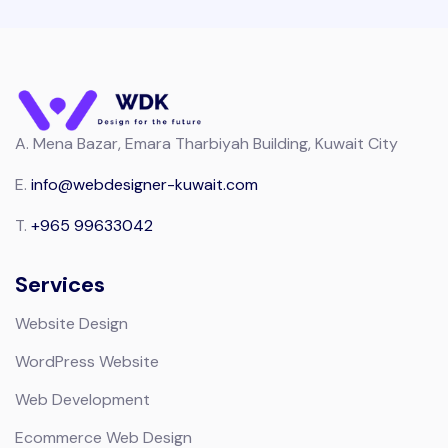
A.
Mena Bazar, Emara Tharbiyah Building, Kuwait City
E.
info@webdesigner-kuwait.com
T.
+965 99633042
Services
Website Design
WordPress Website
Web Development
Ecommerce Web Design