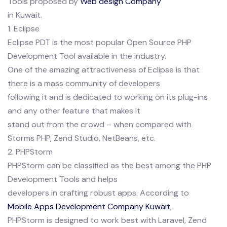
Tools proposed by
Web design Company
in Kuwait.
1. Eclipse
Eclipse PDT is the most popular Open Source PHP
Development Tool available in the industry.
One of the amazing attractiveness of Eclipse is that
there is a mass community of developers
following it and is dedicated to working on its plug-ins
and any other feature that makes it
stand out from the crowd – when compared with
Storms PHP, Zend Studio, NetBeans, etc.
2. PHPStorm
PHPStorm can be classified as the best among the PHP
Development Tools and helps
developers in crafting robust apps. According to
Mobile Apps Development Company Kuwait
,
PHPStorm is designed to work best with Laravel, Zend