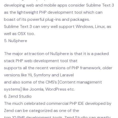
developing web and mobile apps consider Sublime Text 3
as the lightweight PHP development tool which can
boast of its powerful plug-ins and packages.
Sublime Text 3 can very well support Windows, Linux, as
well as OSX too.
5. NuSphere
The major attraction of NuSphere is that it is a packed
stack PHP web development tool that
supports all the recent versions of PHP framework, older
versions like Yii, Symfony and Laravel
and also some of the CMS’s [Content management
systems] like Joomla, WordPress etc.
6. Zend Studio
The much celebrated commercial PHP IDE developed by
Zend can be categorized as one of the
top 10 PHP development tools. Zend Studio can greatly