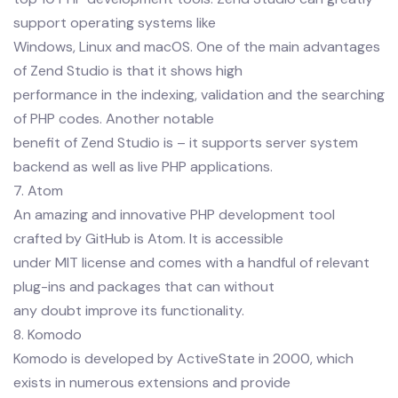
support operating systems like
Windows, Linux and macOS. One of the main advantages
of Zend Studio is that it shows high
performance in the indexing, validation and the searching
of PHP codes. Another notable
benefit of Zend Studio is – it supports server system
backend as well as live PHP applications.
7. Atom
An amazing and innovative PHP development tool
crafted by GitHub is Atom. It is accessible
under MIT license and comes with a handful of relevant
plug-ins and packages that can without
any doubt improve its functionality.
8. Komodo
Komodo is developed by ActiveState in 2000, which
exists in numerous extensions and provide