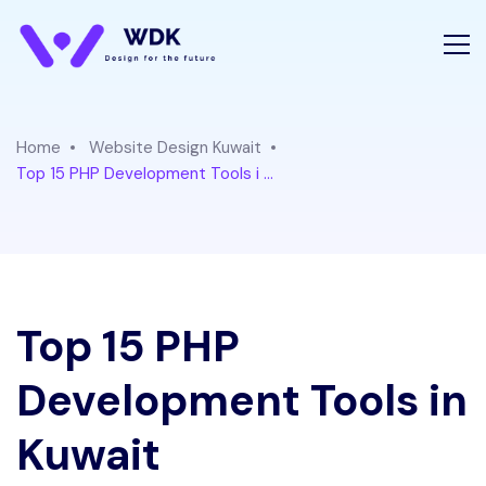
Home
Website Design Kuwait
Top 15 PHP Development Tools i ...
Top 15 PHP
Development Tools in
Kuwait