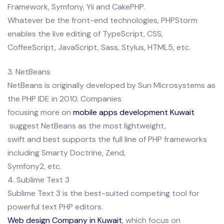
Framework, Symfony, Yii and CakePHP.
Whatever be the front-end technologies, PHPStorm
enables the live editing of TypeScript, CSS,
CoffeeScript, JavaScript, Sass, Stylus, HTML5, etc.
3. NetBeans
NetBeans is originally developed by Sun Microsystems as
the PHP IDE in 2010. Companies
focusing more on
mobile apps development Kuwait
suggest NetBeans as the most lightweight,
swift and best supports the full line of PHP frameworks
including Smarty Doctrine, Zend,
Symfony2, etc.
4. Sublime Text 3
Sublime Text 3 is the best-suited competing tool for
powerful text PHP editors.
Web design Company in Kuwait
, which focus on