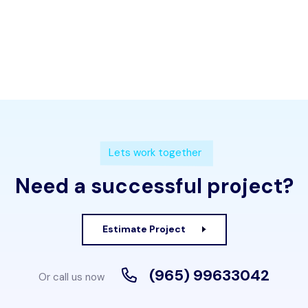
Lets work together
Need a successful project?
Estimate Project
(965) 99633042
Or call us now