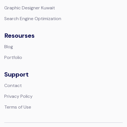
Graphic Designer Kuwait
Search Engine Optimization
Resourses
Blog
Portfolio
Support
Contact
Privacy Policy
Terms of Use