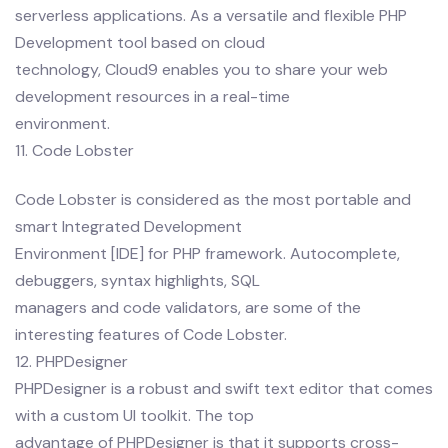
serverless applications. As a versatile and flexible PHP
Development tool based on cloud
technology, Cloud9 enables you to share your web
development resources in a real-time
environment.
11. Code Lobster
Code Lobster is considered as the most portable and
smart Integrated Development
Environment [IDE] for PHP framework. Autocomplete,
debuggers, syntax highlights, SQL
managers and code validators, are some of the
interesting features of Code Lobster.
12. PHPDesigner
PHPDesigner is a robust and swift text editor that comes
with a custom UI toolkit. The top
advantage of PHPDesigner is that it supports cross-