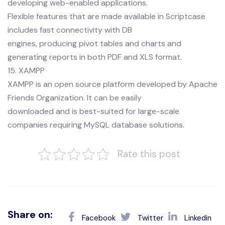
developing web-enabled applications.
Flexible features that are made available in Scriptcase
includes fast connectivity with DB
engines, producing pivot tables and charts and
generating reports in both PDF and XLS format.
15. XAMPP
XAMPP is an open source platform developed by Apache
Friends Organization. It can be easily
downloaded and is best-suited for large-scale
companies requiring MySQL database solutions.
Rate this post
Share on:
Facebook
Twitter
Linkedin