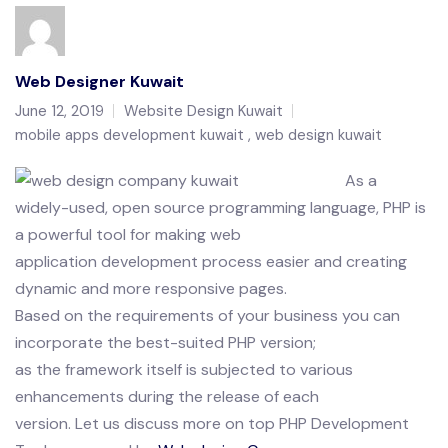
Web Designer Kuwait
June 12, 2019
Website Design Kuwait
mobile apps development kuwait
web design kuwait
As a
widely-used, open source programming language, PHP is
a powerful tool for making web
application development process easier and creating
dynamic and more responsive pages.
Based on the requirements of your business you can
incorporate the best-suited PHP version;
as the framework itself is subjected to various
enhancements during the release of each
version. Let us discuss more on top PHP Development