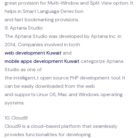
great provision for Multi-Window and Split View option. It
helps in Smart Language Detection
and fast bookmarking provisions.
9. Aptana Studio
The Aptana Studio was developed by Aptana Inc. in
2014. Companies involved in both
web development Kuwait
and
mobile apps development Kuwait
categorize Aptana
Studio as one of
the intelligent,t open source PHP development tool. It
can be easily downloaded from the web
and supports Linux OS, Mac and Windows operating
systems.
10. Cloud9
Cloud9 is a cloud-based platform that seamlessly
provides functionalities for developing