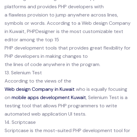
platforms and provides PHP developers with
a flawless provision to jump anywhere across lines,
symbols or words. According to a Web design Company
in Kuwait, PHPDesigner is the most customizable text
editor among the top 15
PHP development tools that provides great flexibility for
PHP developers in making changes to
the lines of code anywhere in the program.
13. Selenium Test
According to the views of the
Web design Company in Kuwait
who is equally focusing
on
mobile apps development Kuwait
, Selenium Test is a
testing tool that allows PHP programmers to write
automated web application UI tests.
14. Scriptcase
Scriptcase is the most-suited PHP development tool for