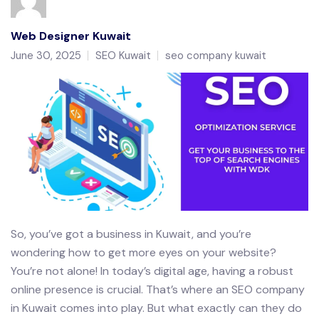
Web Designer Kuwait
June 30, 2025
SEO Kuwait
seo company kuwait
So, you’ve got a business in Kuwait, and you’re
wondering how to get more eyes on your website?
You’re not alone! In today’s digital age, having a robust
online presence is crucial. That’s where an SEO company
in Kuwait comes into play. But what exactly can they do