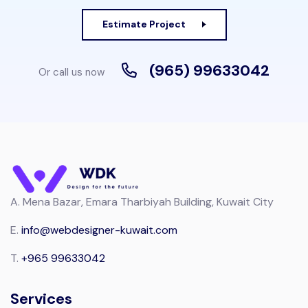
Estimate Project
(965) 99633042
Or call us now
A.
Mena Bazar, Emara Tharbiyah Building, Kuwait City
E.
info@webdesigner-kuwait.com
T.
+965 99633042
Services