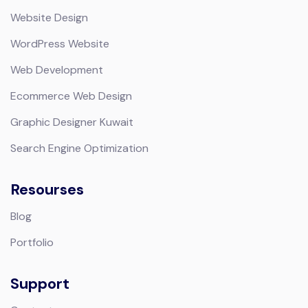
Website Design
WordPress Website
Web Development
Ecommerce Web Design
Graphic Designer Kuwait
Search Engine Optimization
Resourses
Blog
Portfolio
Support