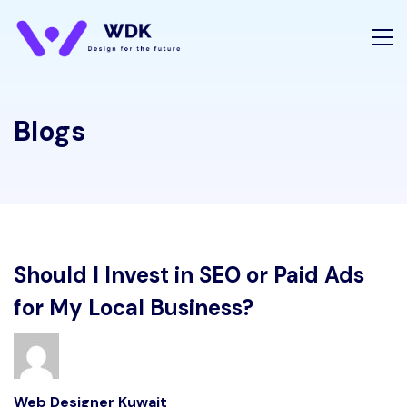
Blogs
Should I Invest in SEO or Paid Ads
for My Local Business?
Web Designer Kuwait