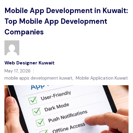
Mobile App Development in Kuwait:
Top Mobile App Development
Companies
Web Designer Kuwait
May 17, 2026
mobile apps development kuwait
,
Mobile Application Kuwait