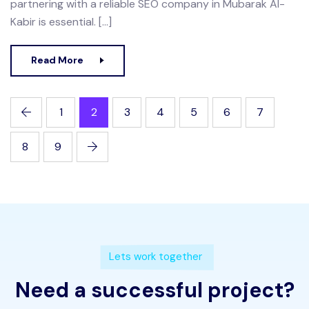
partnering with a reliable SEO company in Mubarak Al-
Kabir is essential. […]
Read More
1
2
3
4
5
6
7
8
9
Lets work together
Need a successful project?