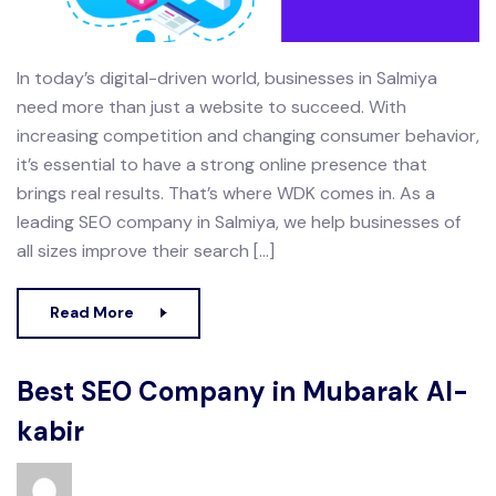
In today’s digital-driven world, businesses in Salmiya
need more than just a website to succeed. With
increasing competition and changing consumer behavior,
it’s essential to have a strong online presence that
brings real results. That’s where WDK comes in. As a
leading SEO company in Salmiya, we help businesses of
all sizes improve their search […]
Read More
Best SEO Company in Mubarak Al-
kabir