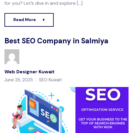
for you? Let’s dive in and explore […]
Read More
Best SEO Company in Salmiya
Web Designer Kuwait
June 29, 2025
SEO Kuwait