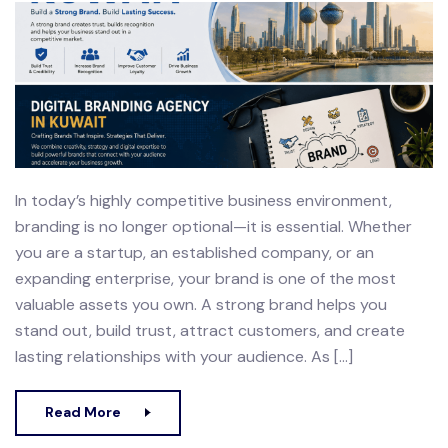
In today’s highly competitive business environment,
branding is no longer optional—it is essential. Whether
you are a startup, an established company, or an
expanding enterprise, your brand is one of the most
valuable assets you own. A strong brand helps you
stand out, build trust, attract customers, and create
lasting relationships with your audience. As […]
Read More