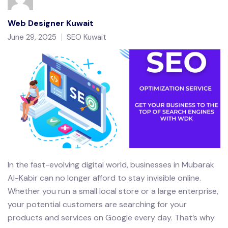
Web Designer Kuwait
June 29, 2025
SEO Kuwait
In the fast-evolving digital world, businesses in Mubarak
Al-Kabir can no longer afford to stay invisible online.
Whether you run a small local store or a large enterprise,
your potential customers are searching for your
products and services on Google every day. That’s why