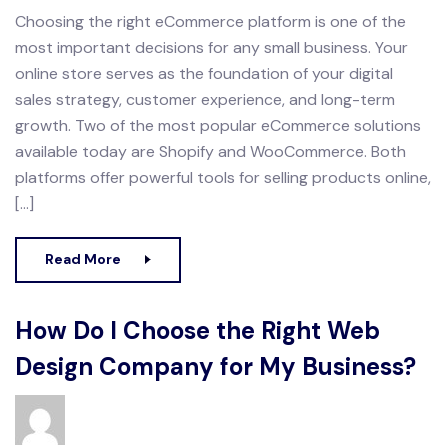
Choosing the right eCommerce platform is one of the
most important decisions for any small business. Your
online store serves as the foundation of your digital
sales strategy, customer experience, and long-term
growth. Two of the most popular eCommerce solutions
available today are Shopify and WooCommerce. Both
platforms offer powerful tools for selling products online,
[…]
Read More
How Do I Choose the Right Web
Design Company for My Business?