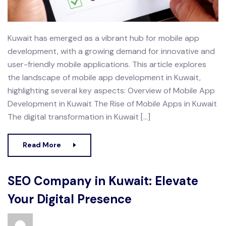
Kuwait has emerged as a vibrant hub for mobile app
development, with a growing demand for innovative and
user-friendly mobile applications. This article explores
the landscape of mobile app development in Kuwait,
highlighting several key aspects: Overview of Mobile App
Development in Kuwait The Rise of Mobile Apps in Kuwait
The digital transformation in Kuwait […]
Read More
SEO Company in Kuwait: Elevate
Your Digital Presence