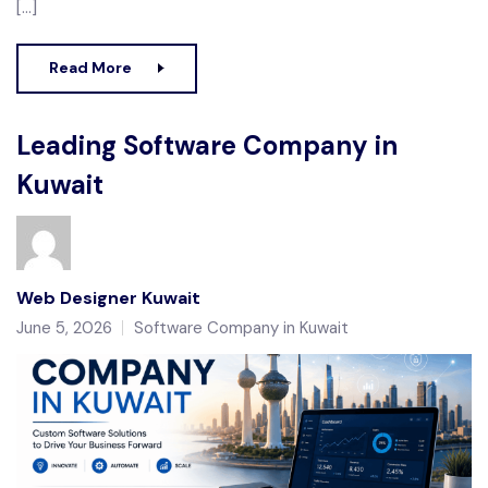
[…]
Read More
Leading Software Company in
Kuwait
Web Designer Kuwait
June 5, 2026
Software Company in Kuwait