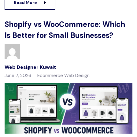
Read More
Shopify vs WooCommerce: Which
Is Better for Small Businesses?
Web Designer Kuwait
June 7, 2026
Ecommerce Web Design