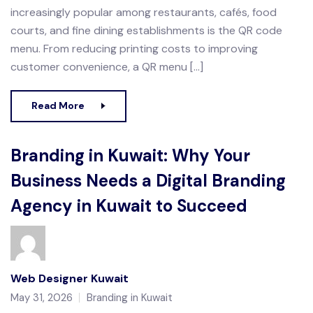
increasingly popular among restaurants, cafés, food
courts, and fine dining establishments is the QR code
menu. From reducing printing costs to improving
customer convenience, a QR menu […]
Read More
Branding in Kuwait: Why Your
Business Needs a Digital Branding
Agency in Kuwait to Succeed
Web Designer Kuwait
May 31, 2026
Branding in Kuwait