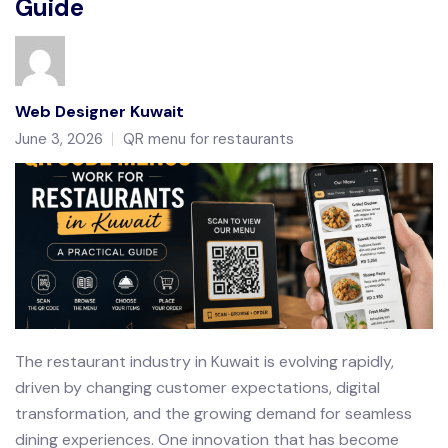
Guide
Web Designer Kuwait
June 3, 2026
QR menu for restaurants
The restaurant industry in Kuwait is evolving rapidly,
driven by changing customer expectations, digital
transformation, and the growing demand for seamless
dining experiences. One innovation that has become