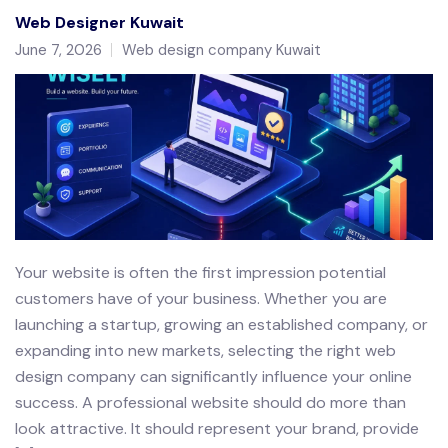
Web Designer Kuwait
June 7, 2026
Web design company Kuwait
Your website is often the first impression potential
customers have of your business. Whether you are
launching a startup, growing an established company, or
expanding into new markets, selecting the right web
design company can significantly influence your online
success. A professional website should do more than
look attractive. It should represent your brand, provide