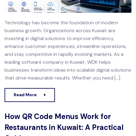
Technology has become the foundation of modern
business growth. Organizations across Kuwait are
investing in digital solutions to improve efficiency,
enhance customer experiences, streamline operations,
and stay competitive in rapidly evolving markets. As a
leading software company in Kuwait, WDK helps
businesses transform ideas into scalable digital solutions
that drive measurable results. Whether you need […]
Read More
How QR Code Menus Work for
Restaurants in Kuwait: A Practical