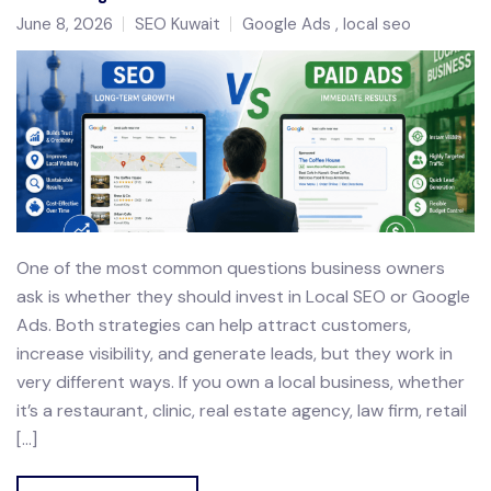
June 8, 2026
SEO Kuwait
Google Ads
local seo
One of the most common questions business owners
ask is whether they should invest in Local SEO or Google
Ads. Both strategies can help attract customers,
increase visibility, and generate leads, but they work in
very different ways. If you own a local business, whether
it’s a restaurant, clinic, real estate agency, law firm, retail
[…]