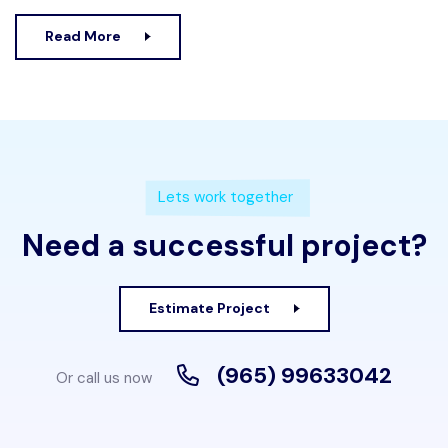
Read More
Lets work together
Need a successful project?
Estimate Project
(965) 99633042
Or call us now