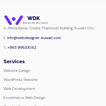
A.
Mena Bazar, Emara Tharbiyah Building, Kuwait City
E.
info@webdesigner-kuwait.com
T.
+965 99633042
Services
Website Design
WordPress Website
Web Development
Ecommerce Web Design