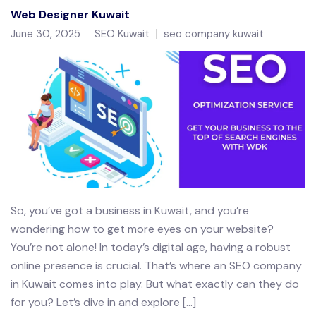
Web Designer Kuwait
June 30, 2025
SEO Kuwait
seo company kuwait
So, you’ve got a business in Kuwait, and you’re
wondering how to get more eyes on your website?
You’re not alone! In today’s digital age, having a robust
online presence is crucial. That’s where an SEO company
in Kuwait comes into play. But what exactly can they do
for you? Let’s dive in and explore […]