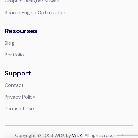
Graphic Designer Kuwait
Search Engine Optimization
Resourses
Blog
Portfolio
Support
Contact
Privacy Policy
Terms of Use
Copyright © 2023 WDK by
WDK
. All rights reserved