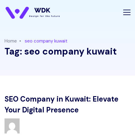
Home
seo company kuwait
Tag:
seo company kuwait
SEO Company in Kuwait: Elevate
Your Digital Presence