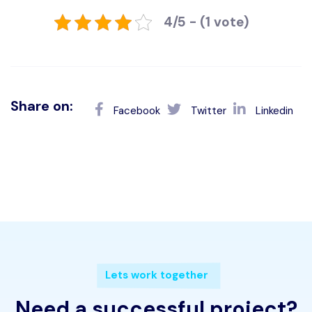
4/5 - (1 vote)
Share on:
Facebook
Twitter
Linkedin
Lets work together
Need a successful project?