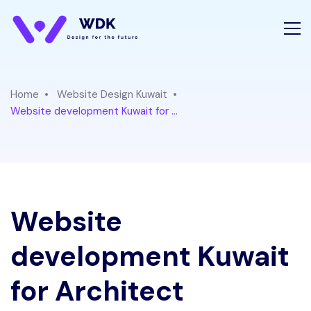
Home
Website Design Kuwait
Website development Kuwait for ...
Website
development Kuwait
for Architect