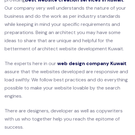
Our company very well understands the nature of your
business and do the work as per industry standards
while keeping in mind your specific requirements and
preparations. Being an architect you may have some
ideas to share that are unique and helpful for the
betterment of architect website development Kuwait.
The experts here in our
web design company Kuwait
assure that the websites developed are responsive and
load swiftly. We follow best practices and do everything
possible to make your website lovable by the search
engines.
There are designers, developer as well as copywriters
with us who together help you reach the epitome of
success.