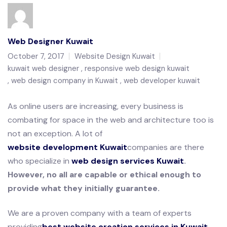
Web Designer Kuwait
October 7, 2017
Website Design Kuwait
kuwait web designer
responsive web design kuwait
web design company in Kuwait
web developer kuwait
As online users are increasing, every business is
combating for space in the web and architecture too is
not an exception. A lot of
website development Kuwait
companies are there
who specialize in
web design services Kuwait
.
However, no all are capable or ethical enough to
provide what they initially guarantee.
We are a proven company with a team of experts
providing
best website creation services in Kuwait
.