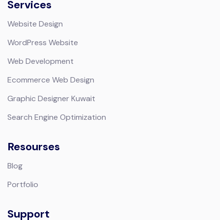
Services
Website Design
WordPress Website
Web Development
Ecommerce Web Design
Graphic Designer Kuwait
Search Engine Optimization
Resourses
Blog
Portfolio
Support