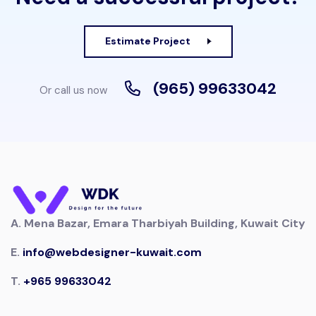
Estimate Project
(965) 99633042
Or call us now
A.
Mena Bazar, Emara Tharbiyah Building, Kuwait City
E.
info@webdesigner-kuwait.com
T.
+965 99633042