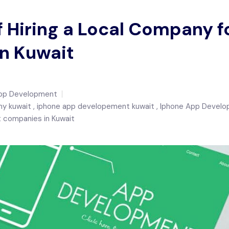
f Hiring a Local Company 
n Kuwait
pp Development
y kuwait
iphone app developement kuwait
Iphone App Devel
 companies in Kuwait