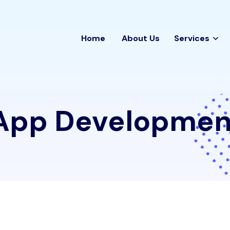
Home
About Us
Services
App Developmen