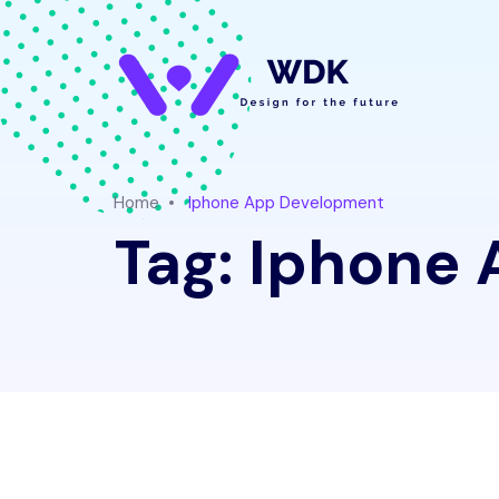
Home
Iphone App Development
Tag:
Iphone 