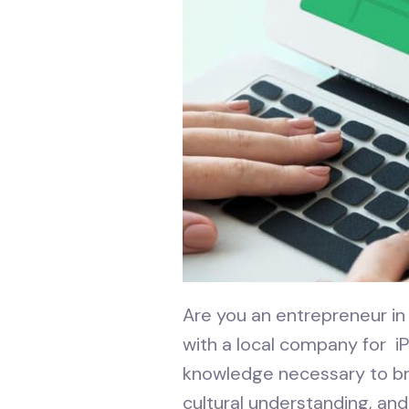
Are you an entrepreneur in 
with a local company for i
knowledge necessary to bri
cultural understanding, and