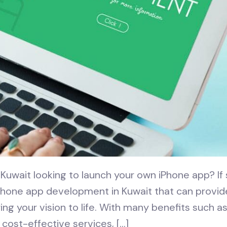
Kuwait looking to launch your own iPhone app? If s
Phone app development in Kuwait that can provid
ng your vision to life. With many benefits such a
 cost-effective services, […]