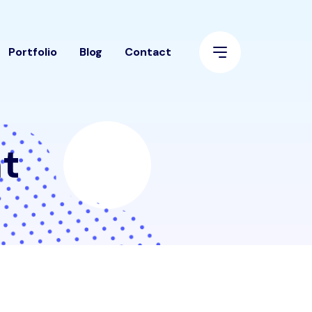
Portfolio
Blog
Contact
t