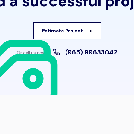
 a successful pro
Estimate Project
(965) 99633042
Or call us now