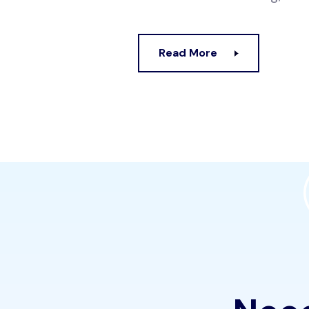
Read More