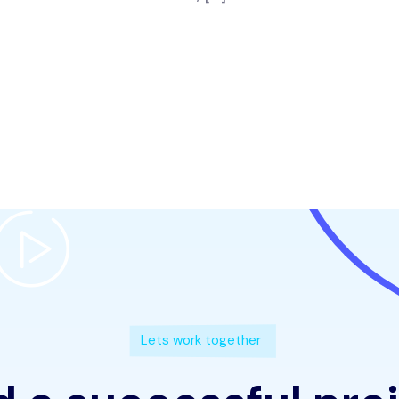
Lets work together