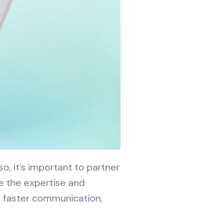
o, it’s important to partner
e the expertise and
s faster communication,