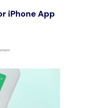
for iPhone App
opment