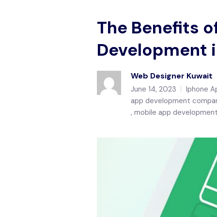
The Benefits o
Development i
Web Designer Kuwait
June 14, 2023
Iphone A
app development compan
mobile app development