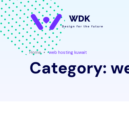
Home
web hosting kuwait
Category:
we