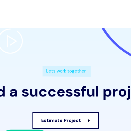
Lets work together
 a successful pro
Estimate Project