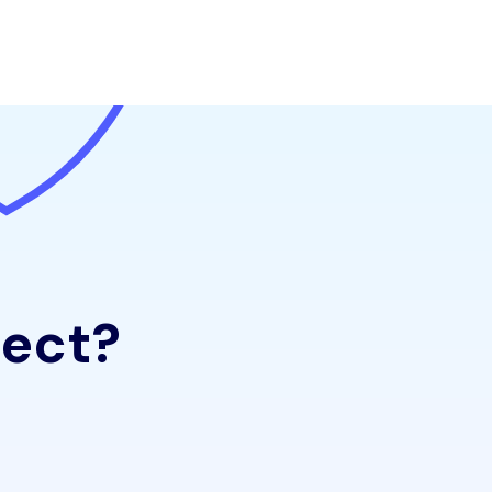
ject?