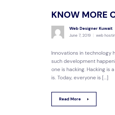
KNOW MORE O
Web Designer Kuwait
June 7, 2019
web hostin
Innovations in technology h
such development happenin
one is hacking. Hacking is
is. Today, everyone is […]
Read More