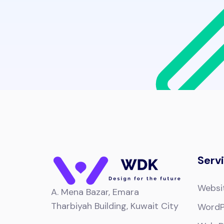
Serv
Websi
A.
Mena Bazar, Emara
Tharbiyah Building, Kuwait City
WordP