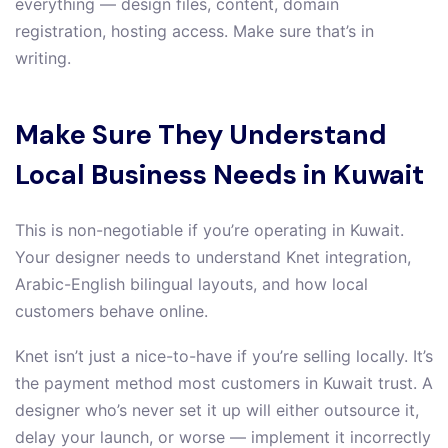
everything — design files, content, domain
registration, hosting access. Make sure that’s in
writing.
Make Sure They Understand
Local Business Needs in Kuwait
This is non-negotiable if you’re operating in Kuwait.
Your designer needs to understand Knet integration,
Arabic-English bilingual layouts, and how local
customers behave online.
Knet isn’t just a nice-to-have if you’re selling locally. It’s
the payment method most customers in Kuwait trust. A
designer who’s never set it up will either outsource it,
delay your launch, or worse — implement it incorrectly