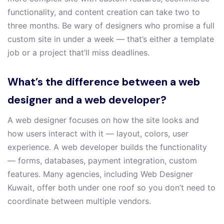
functionality, and content creation can take two to
three months. Be wary of designers who promise a full
custom site in under a week — that’s either a template
job or a project that’ll miss deadlines.
What’s the difference between a web
designer and a web developer?
A web designer focuses on how the site looks and
how users interact with it — layout, colors, user
experience. A web developer builds the functionality
— forms, databases, payment integration, custom
features. Many agencies, including Web Designer
Kuwait, offer both under one roof so you don’t need to
coordinate between multiple vendors.