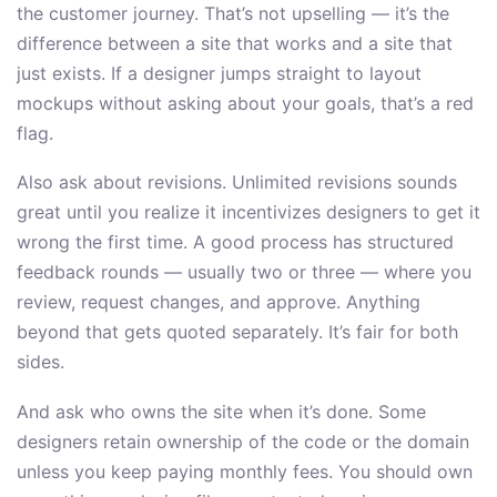
the customer journey. That’s not upselling — it’s the
difference between a site that works and a site that
just exists. If a designer jumps straight to layout
mockups without asking about your goals, that’s a red
flag.
Also ask about revisions. Unlimited revisions sounds
great until you realize it incentivizes designers to get it
wrong the first time. A good process has structured
feedback rounds — usually two or three — where you
review, request changes, and approve. Anything
beyond that gets quoted separately. It’s fair for both
sides.
And ask who owns the site when it’s done. Some
designers retain ownership of the code or the domain
unless you keep paying monthly fees. You should own