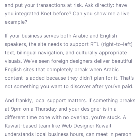
and put your transactions at risk. Ask directly: have
you integrated Knet before? Can you show me a live
example?
If your business serves both Arabic and English
speakers, the site needs to support RTL (right-to-left)
text, bilingual navigation, and culturally appropriate
visuals. We’ve seen foreign designers deliver beautiful
English sites that completely break when Arabic
content is added because they didn’t plan for it. That’s
not something you want to discover after you’ve paid.
And frankly, local support matters. If something breaks
at 9pm on a Thursday and your designer is in a
different time zone with no overlap, you’re stuck. A
Kuwait-based team like Web Designer Kuwait
understands local business hours, can meet in person