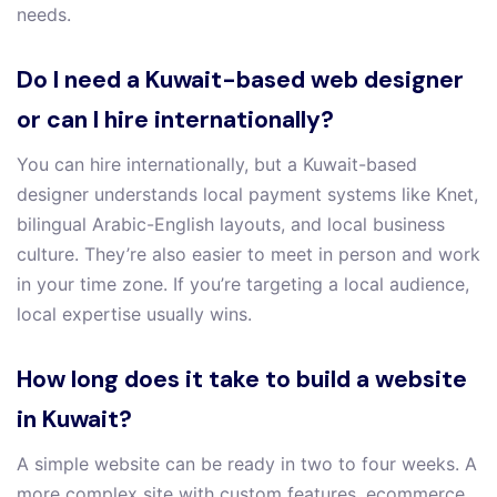
needs.
Do I need a Kuwait-based web designer
or can I hire internationally?
You can hire internationally, but a Kuwait-based
designer understands local payment systems like Knet,
bilingual Arabic-English layouts, and local business
culture. They’re also easier to meet in person and work
in your time zone. If you’re targeting a local audience,
local expertise usually wins.
How long does it take to build a website
in Kuwait?
A simple website can be ready in two to four weeks. A
more complex site with custom features, ecommerce