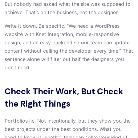
But nobody had asked what the site was supposed to
achieve. That’s on the business, not the designer.
Write it down. Be specific. “We need a WordPress
website with Knet integration, mobile-responsive
design, and an easy backend so our team can update
content without calling the developer every time.” That
sentence alone will filter out half the designers you
don’t need.
Check Their Work, But Check
the Right Things
Portfolios lie. Not intentionally, but they show you the
best projects under the best conditions. What you
need to know is whether they can solve your kind of