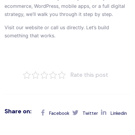
ecommerce, WordPress, mobile apps, or a full digital
strategy, we’ll walk you through it step by step.
Visit our website or call us directly. Let’s build
something that works.
Rate this post
Share on:
Facebook
Twitter
Linkedin