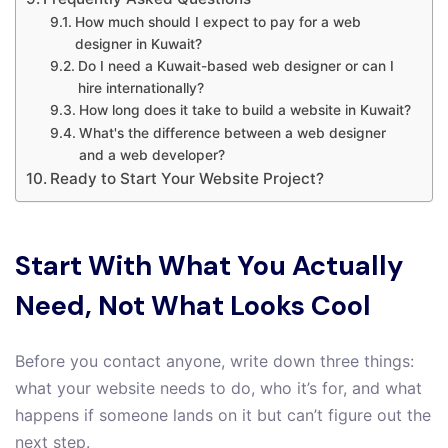
How much should I expect to pay for a web
designer in Kuwait?
Do I need a Kuwait-based web designer or can I
hire internationally?
How long does it take to build a website in Kuwait?
What's the difference between a web designer
and a web developer?
Ready to Start Your Website Project?
Start With What You Actually
Need, Not What Looks Cool
Before you contact anyone, write down three things:
what your website needs to do, who it’s for, and what
happens if someone lands on it but can’t figure out the
next step.