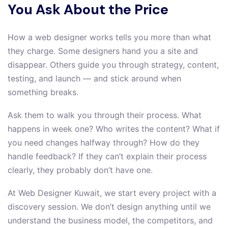
You Ask About the Price
How a web designer works tells you more than what
they charge. Some designers hand you a site and
disappear. Others guide you through strategy, content,
testing, and launch — and stick around when
something breaks.
Ask them to walk you through their process. What
happens in week one? Who writes the content? What if
you need changes halfway through? How do they
handle feedback? If they can’t explain their process
clearly, they probably don’t have one.
At Web Designer Kuwait, we start every project with a
discovery session. We don’t design anything until we
understand the business model, the competitors, and