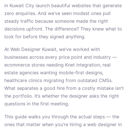
in Kuwait City launch beautiful websites that generate
zero enquiries. And we’ve seen modest ones pull
steady traffic because someone made the right
decisions upfront. The difference? They knew what to
look for before they signed anything.
At Web Designer Kuwait, we’ve worked with
businesses across every price point and industry —
ecommerce stores needing Knet integration, real
estate agencies wanting mobile-first designs,
healthcare clinics migrating from outdated CMSs.
What separates a good hire from a costly mistake isn’t
the portfolio. It’s whether the designer asks the right
questions in the first meeting.
This guide walks you through the actual steps — the
ones that matter when you’re hiring a web designer in