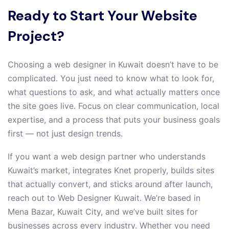
Ready to Start Your Website
Project?
Choosing a web designer in Kuwait doesn’t have to be
complicated. You just need to know what to look for,
what questions to ask, and what actually matters once
the site goes live. Focus on clear communication, local
expertise, and a process that puts your business goals
first — not just design trends.
If you want a web design partner who understands
Kuwait’s market, integrates Knet properly, builds sites
that actually convert, and sticks around after launch,
reach out to Web Designer Kuwait. We’re based in
Mena Bazar, Kuwait City, and we’ve built sites for
businesses across every industry. Whether you need