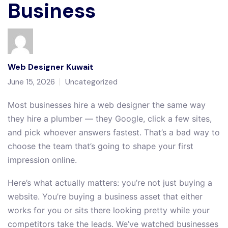
Business
Web Designer Kuwait
June 15, 2026
Uncategorized
Most businesses hire a web designer the same way
they hire a plumber — they Google, click a few sites,
and pick whoever answers fastest. That’s a bad way to
choose the team that’s going to shape your first
impression online.
Here’s what actually matters: you’re not just buying a
website. You’re buying a business asset that either
works for you or sits there looking pretty while your
competitors take the leads. We’ve watched businesses