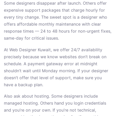
Some designers disappear after launch. Others offer
expensive support packages that charge hourly for
every tiny change. The sweet spot is a designer who
offers affordable monthly maintenance with clear
response times — 24 to 48 hours for non-urgent fixes,
same-day for critical issues.
At Web Designer Kuwait, we offer 24/7 availability
precisely because we know websites don’t break on
schedule. A payment gateway error at midnight
shouldn’t wait until Monday morning. If your designer
doesn’t offer that level of support, make sure you
have a backup plan.
Also ask about hosting. Some designers include
managed hosting. Others hand you login credentials
and you’re on your own. If you’re not technical,