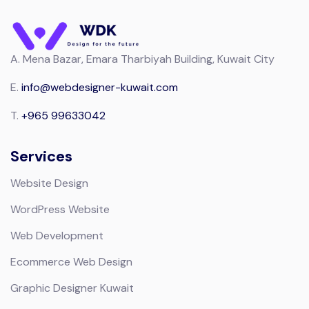
A.
Mena Bazar, Emara Tharbiyah Building, Kuwait City
E.
info@webdesigner-kuwait.com
T.
+965 99633042
Services
Website Design
WordPress Website
Web Development
Ecommerce Web Design
Graphic Designer Kuwait