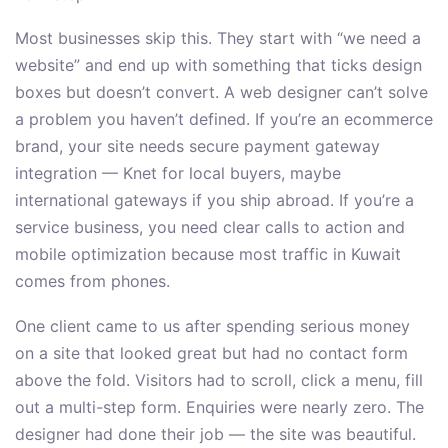
Most businesses skip this. They start with “we need a
website” and end up with something that ticks design
boxes but doesn’t convert. A web designer can’t solve
a problem you haven’t defined. If you’re an ecommerce
brand, your site needs secure payment gateway
integration — Knet for local buyers, maybe
international gateways if you ship abroad. If you’re a
service business, you need clear calls to action and
mobile optimization because most traffic in Kuwait
comes from phones.
One client came to us after spending serious money
on a site that looked great but had no contact form
above the fold. Visitors had to scroll, click a menu, fill
out a multi-step form. Enquiries were nearly zero. The
designer had done their job — the site was beautiful.