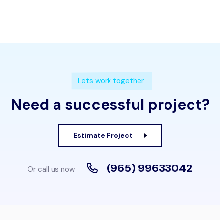
Lets work together
Need a successful project?
Estimate Project
(965) 99633042
Or call us now