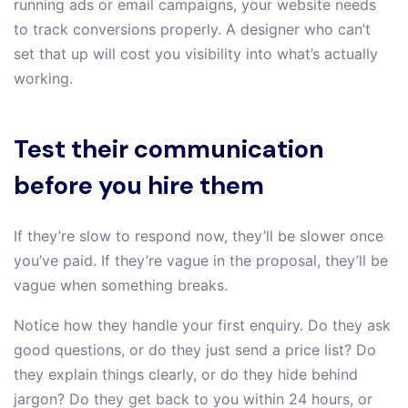
running ads or email campaigns, your website needs
to track conversions properly. A designer who can’t
set that up will cost you visibility into what’s actually
working.
Test their communication
before you hire them
If they’re slow to respond now, they’ll be slower once
you’ve paid. If they’re vague in the proposal, they’ll be
vague when something breaks.
Notice how they handle your first enquiry. Do they ask
good questions, or do they just send a price list? Do
they explain things clearly, or do they hide behind
jargon? Do they get back to you within 24 hours, or