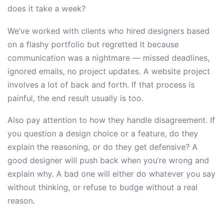
does it take a week?
We’ve worked with clients who hired designers based
on a flashy portfolio but regretted it because
communication was a nightmare — missed deadlines,
ignored emails, no project updates. A website project
involves a lot of back and forth. If that process is
painful, the end result usually is too.
Also pay attention to how they handle disagreement. If
you question a design choice or a feature, do they
explain the reasoning, or do they get defensive? A
good designer will push back when you’re wrong and
explain why. A bad one will either do whatever you say
without thinking, or refuse to budge without a real
reason.