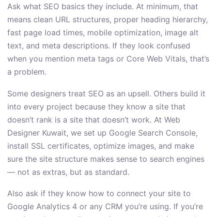
Ask what SEO basics they include. At minimum, that
means clean URL structures, proper heading hierarchy,
fast page load times, mobile optimization, image alt
text, and meta descriptions. If they look confused
when you mention meta tags or Core Web Vitals, that’s
a problem.
Some designers treat SEO as an upsell. Others build it
into every project because they know a site that
doesn’t rank is a site that doesn’t work. At Web
Designer Kuwait, we set up Google Search Console,
install SSL certificates, optimize images, and make
sure the site structure makes sense to search engines
— not as extras, but as standard.
Also ask if they know how to connect your site to
Google Analytics 4 or any CRM you’re using. If you’re