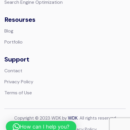
Search Engine Optimization
Resourses
Blog
Portfolio
Support
Contact
Privacy Policy
Terms of Use
Copyright © 2023 WDK by
WDK
. All rights reserved
How can I help you?
Terms of Use
Privacy Policy