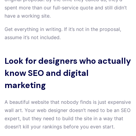
spent more than our full-service quote and still didn’t
have a working site.
Get everything in writing. If it’s not in the proposal,
assume it’s not included.
Look for designers who actually
know SEO and digital
marketing
A beautiful website that nobody finds is just expensive
wall art. Your web designer doesn’t need to be an SEO
expert, but they need to build the site in a way that
doesn’t kill your rankings before you even start.