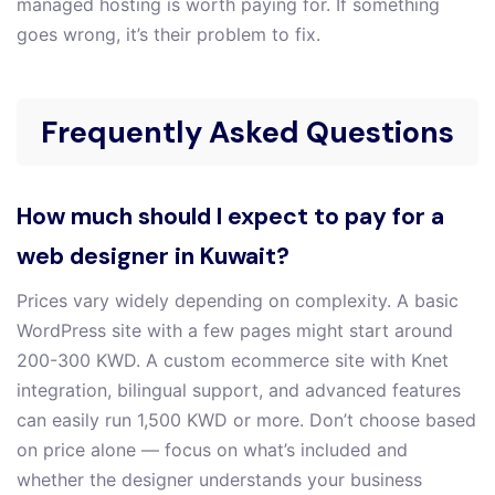
managed hosting is worth paying for. If something
goes wrong, it’s their problem to fix.
Frequently Asked Questions
How much should I expect to pay for a
web designer in Kuwait?
Prices vary widely depending on complexity. A basic
WordPress site with a few pages might start around
200-300 KWD. A custom ecommerce site with Knet
integration, bilingual support, and advanced features
can easily run 1,500 KWD or more. Don’t choose based
on price alone — focus on what’s included and
whether the designer understands your business