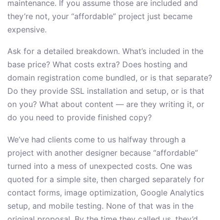
maintenance. If you assume those are included and
they’re not, your “affordable” project just became
expensive.
Ask for a detailed breakdown. What’s included in the
base price? What costs extra? Does hosting and
domain registration come bundled, or is that separate?
Do they provide SSL installation and setup, or is that
on you? What about content — are they writing it, or
do you need to provide finished copy?
We’ve had clients come to us halfway through a
project with another designer because “affordable”
turned into a mess of unexpected costs. One was
quoted for a simple site, then charged separately for
contact forms, image optimization, Google Analytics
setup, and mobile testing. None of that was in the
original proposal. By the time they called us, they’d