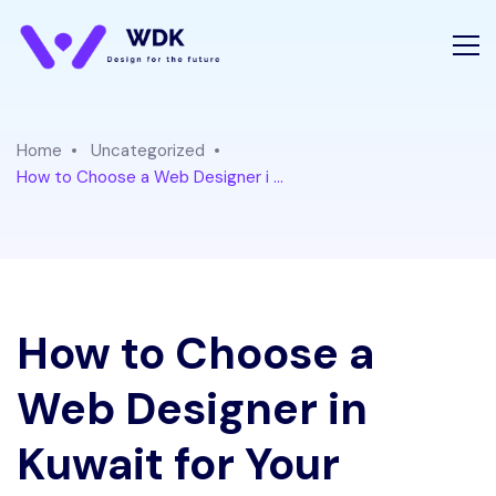
Home
Uncategorized
How to Choose a Web Designer i ...
How to Choose a
Web Designer in
Kuwait for Your