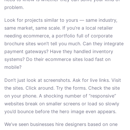
problem.
Look for projects similar to yours — same industry,
same market, same scale. If you’re a local retailer
needing ecommerce, a portfolio full of corporate
brochure sites won’t tell you much. Can they integrate
payment gateways? Have they handled inventory
systems? Do their ecommerce sites load fast on
mobile?
Don’t just look at screenshots. Ask for live links. Visit
the sites. Click around. Try the forms. Check the site
on your phone. A shocking number of “responsive”
websites break on smaller screens or load so slowly
you’d bounce before the hero image even appears.
We’ve seen businesses hire designers based on one