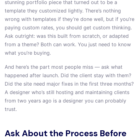
stunning portfolio piece that turned out to be a
template they customized lightly. There’s nothing
wrong with templates if they’re done well, but if you’re
paying custom rates, you should get custom thinking.
Ask outright: was this built from scratch, or adapted
from a theme? Both can work. You just need to know
what you’re buying.
And here’s the part most people miss — ask what
happened after launch. Did the client stay with them?
Did the site need major fixes in the first three months?
A designer who’s still hosting and maintaining clients
from two years ago is a designer you can probably
trust.
Ask About the Process Before