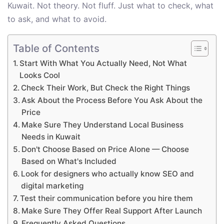
Kuwait. Not theory. Not fluff. Just what to check, what
to ask, and what to avoid.
Table of Contents
Start With What You Actually Need, Not What
Looks Cool
Check Their Work, But Check the Right Things
Ask About the Process Before You Ask About the
Price
Make Sure They Understand Local Business
Needs in Kuwait
Don't Choose Based on Price Alone — Choose
Based on What's Included
Look for designers who actually know SEO and
digital marketing
Test their communication before you hire them
Make Sure They Offer Real Support After Launch
Frequently Asked Questions