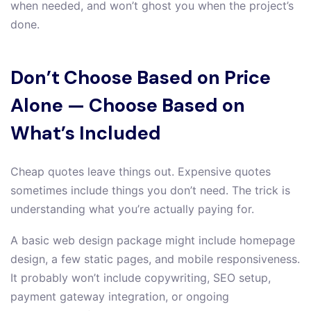
when needed, and won’t ghost you when the project’s
done.
Don’t Choose Based on Price
Alone — Choose Based on
What’s Included
Cheap quotes leave things out. Expensive quotes
sometimes include things you don’t need. The trick is
understanding what you’re actually paying for.
A basic web design package might include homepage
design, a few static pages, and mobile responsiveness.
It probably won’t include copywriting, SEO setup,
payment gateway integration, or ongoing