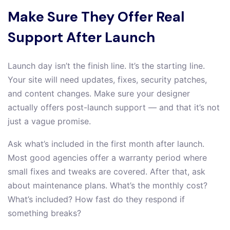
Make Sure They Offer Real
Support After Launch
Launch day isn’t the finish line. It’s the starting line.
Your site will need updates, fixes, security patches,
and content changes. Make sure your designer
actually offers post-launch support — and that it’s not
just a vague promise.
Ask what’s included in the first month after launch.
Most good agencies offer a warranty period where
small fixes and tweaks are covered. After that, ask
about maintenance plans. What’s the monthly cost?
What’s included? How fast do they respond if
something breaks?