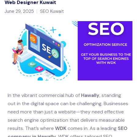
Web Designer Kuwait
June 29, 2025
SEO Kuwait
In the vibrant commercial hub of
Hawally
, standing
out in the digital space can be challenging. Businesses
need more than just a website—they need effective
search engine optimization that delivers measurable
results. That’s where
WDK
comes in. As a leading
SEO
company in Hawally
, WDK offers tailored SEO