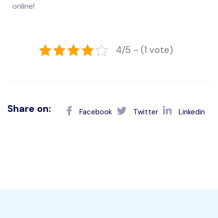
online!
4/5 - (1 vote)
Share on:
Facebook
Twitter
Linkedin