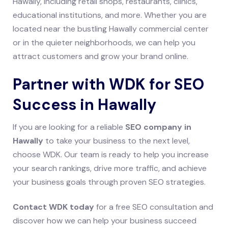
Hawally, including retail shops, restaurants, clinics,
educational institutions, and more. Whether you are
located near the bustling Hawally commercial center
or in the quieter neighborhoods, we can help you
attract customers and grow your brand online.
Partner with WDK for SEO
Success in Hawally
If you are looking for a reliable
SEO company in
Hawally
to take your business to the next level,
choose WDK. Our team is ready to help you increase
your search rankings, drive more traffic, and achieve
your business goals through proven SEO strategies.
Contact WDK today
for a free SEO consultation and
discover how we can help your business succeed