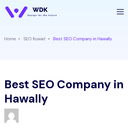
Home
SEO Kuwait
Best SEO Company in Hawally
Best SEO Company in
Hawally