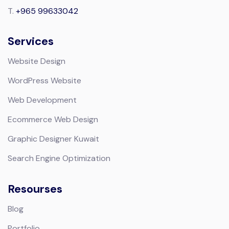
T.
+965 99633042
Services
Website Design
WordPress Website
Web Development
Ecommerce Web Design
Graphic Designer Kuwait
Search Engine Optimization
Resourses
Blog
Portfolio