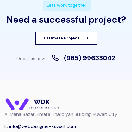
Lets work together
Need a successful project?
Estimate Project
(965) 99633042
Or call us now
A.
Mena Bazar, Emara Tharbiyah Building, Kuwait City
E.
info@webdesigner-kuwait.com