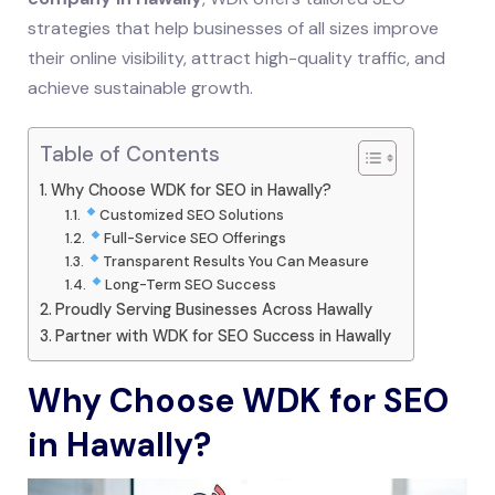
strategies that help businesses of all sizes improve
their online visibility, attract high-quality traffic, and
achieve sustainable growth.
Table of Contents
Why Choose WDK for SEO in Hawally?
Customized SEO Solutions
Full-Service SEO Offerings
Transparent Results You Can Measure
Long-Term SEO Success
Proudly Serving Businesses Across Hawally
Partner with WDK for SEO Success in Hawally
Why Choose WDK for SEO
in Hawally?