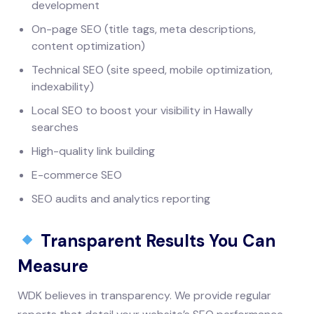
development
On-page SEO (title tags, meta descriptions,
content optimization)
Technical SEO (site speed, mobile optimization,
indexability)
Local SEO to boost your visibility in Hawally
searches
High-quality link building
E-commerce SEO
SEO audits and analytics reporting
Transparent Results You Can
Measure
WDK believes in transparency. We provide regular