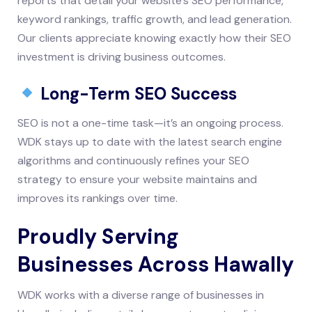
reports that detail your website’s SEO performance,
keyword rankings, traffic growth, and lead generation.
Our clients appreciate knowing exactly how their SEO
investment is driving business outcomes.
Long-Term SEO Success
SEO is not a one-time task—it’s an ongoing process.
WDK stays up to date with the latest search engine
algorithms and continuously refines your SEO
strategy to ensure your website maintains and
improves its rankings over time.
Proudly Serving
Businesses Across Hawally
WDK works with a diverse range of businesses in