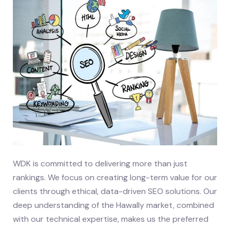
WDK is committed to delivering more than just
rankings. We focus on creating long-term value for our
clients through ethical, data-driven SEO solutions. Our
deep understanding of the Hawally market, combined
with our technical expertise, makes us the preferred