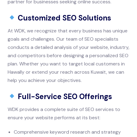
partner for businesses seeking online success.
Customized SEO Solutions
At WDK, we recognize that every business has unique
goals and challenges. Our team of SEO specialists
conducts a detailed analysis of your website, industry,
and competitors before designing a personalized SEO
plan. Whether you want to target local customers in
Hawally or extend your reach across Kuwait, we can
help you achieve your objectives.
Full-Service SEO Offerings
WDK provides a complete suite of SEO services to
ensure your website performs at its best:
Comprehensive keyword research and strategy