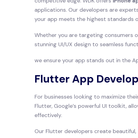
competitive edge. WDK offers
iPhone a
applications. Our developers are expert
your app meets the highest standards of
Whether you are targeting consumers or
stunning UI/UX design to seamless functi
we ensure your app stands out in the App
Flutter App Develo
For businesses looking to maximize thei
Flutter, Google’s powerful UI toolkit, a
effectively.
Our Flutter developers create beautiful,