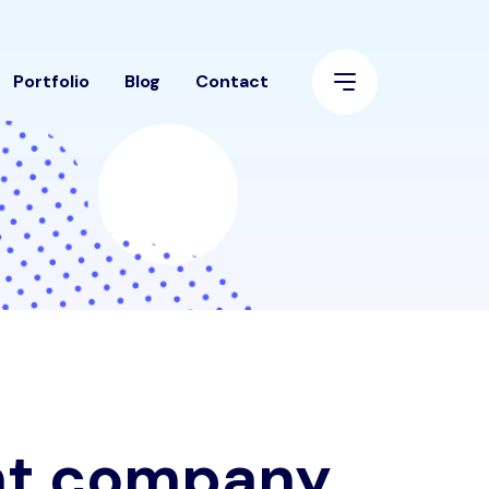
Portfolio
Blog
Contact
nt company