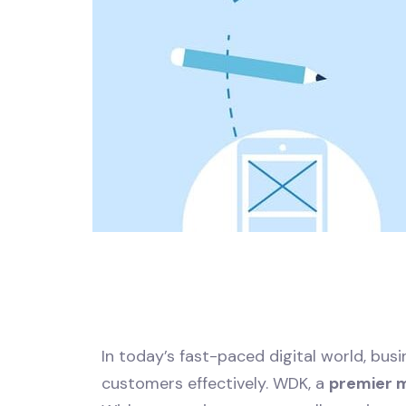
In today’s fast-paced digital world, bu
customers effectively. WDK, a
premier 