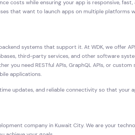
costs while ensuring your app is responsive, fast, an
rises that want to launch apps on multiple platforms 
 backend systems that support it. At WDK, we offer A
ases, third-party services, and other software system
er you need RESTful APIs, GraphQL APIs, or custom so
ile applications.
me updates, and reliable connectivity so that your ap
elopment company in Kuwait City. We are your techno
ou achieve your goals.