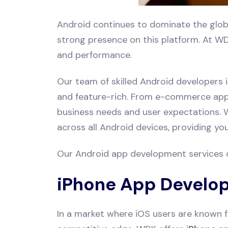
Android continues to dominate the glob
strong presence on this platform. At WD
and performance.
Our team of skilled Android developers i
and feature-rich. From e-commerce apps 
business needs and user expectations. W
across all Android devices, providing y
Our Android app development services 
iPhone App Develo
In a market where iOS users are known f