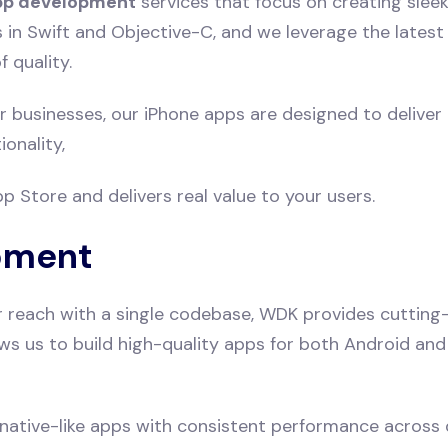
pp development
services that focus on creating sleek
s in Swift and Objective-C, and we leverage the lates
 quality.
 businesses, our iPhone apps are designed to deliver
onality,
 Store and delivers real value to your users.
pment
r reach with a single codebase, WDK provides cutting
llows us to build high-quality apps for both Android a
 native-like apps with consistent performance across d