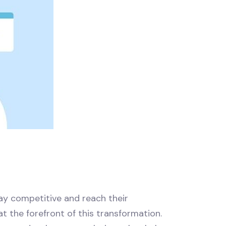
tay competitive and reach their
s at the forefront of this transformation.