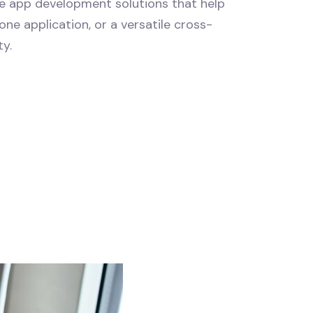
le app development solutions that help
ne application, or a versatile cross-
ty.