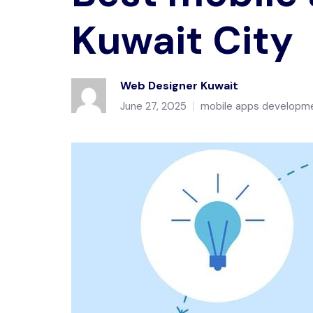
Kuwait City
Web Designer Kuwait
June 27, 2025
mobile apps developme