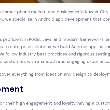
al smartphone market, and businesses in Kuwait City 
K, we specialize in Android app development that comb
s proficient in Kotlin, Java, and modern frameworks, en
to enterprise solutions, we build Android application
e follow industry best practices and rigorous testing 
our customers with a smooth and engaging experience.
cover everything from ideation and design to deploy
pment
or their high engagement and loyalty, having a custo