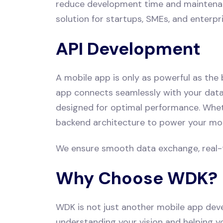
reduce development time and maintenance 
solution for startups, SMEs, and enterp
API Development
A mobile app is only as powerful as the
app connects seamlessly with your datab
designed for optimal performance. Wheth
backend architecture to power your mob
We ensure smooth data exchange, real-ti
Why Choose WDK?
WDK is not just another mobile app dev
understanding your vision and helping y