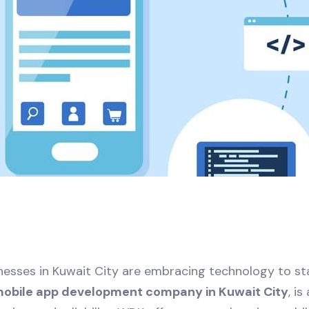
sinesses in Kuwait City are embracing technology to s
mobile app development company in Kuwait City
, i