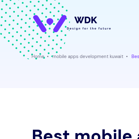
Home
mobile apps development kuwait
Bes
Best mobile