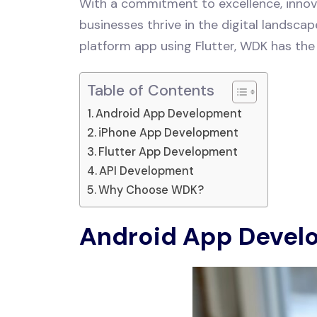
With a commitment to excellence, innova
businesses thrive in the digital landsca
platform app using Flutter, WDK has the 
Table of Contents
Android App Development
iPhone App Development
Flutter App Development
API Development
Why Choose WDK?
Android App Devel