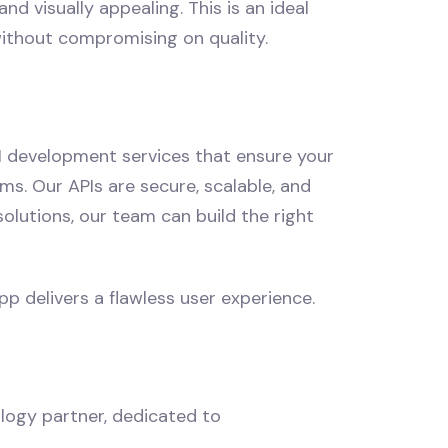
d visually appealing. This is an ideal
without compromising on quality.
PI development services that ensure your
s. Our APIs are secure, scalable, and
lutions, our team can build the right
p delivers a flawless user experience.
logy partner, dedicated to