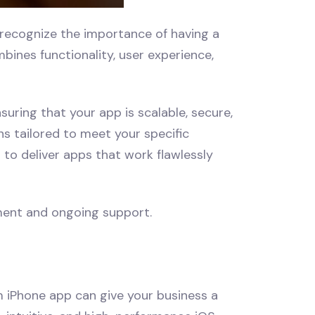
recognize the importance of having a
ines functionality, user experience,
suring that your app is scalable, secure,
s tailored to meet your specific
to deliver apps that work flawlessly
ment and ongoing support.
m iPhone app can give your business a