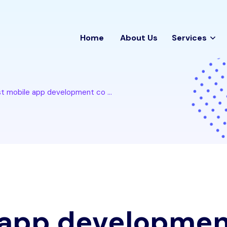
Home
About Us
Services
t mobile app development co ...
 app developme