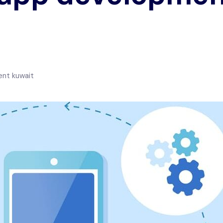
nt kuwait