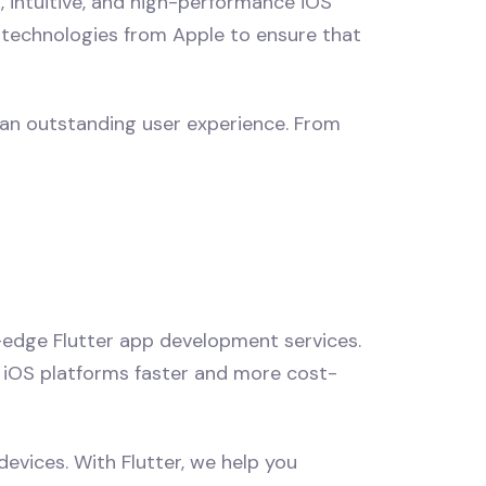
, intuitive, and high-performance iOS
t technologies from Apple to ensure that
 an outstanding user experience. From
-edge Flutter app development services.
nd iOS platforms faster and more cost-
evices. With Flutter, we help you