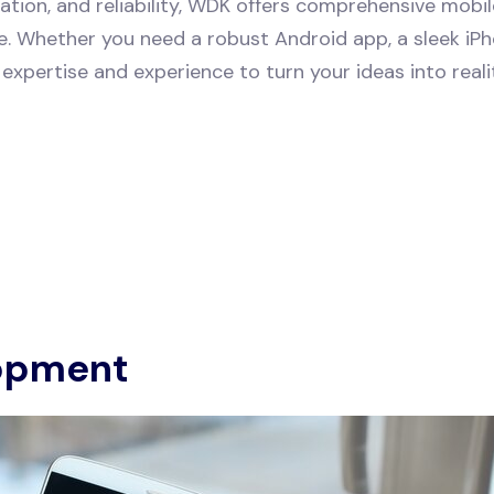
tion, and reliability, WDK offers comprehensive mobi
pe. Whether you need a robust Android app, a sleek iPho
expertise and experience to turn your ideas into reali
opment